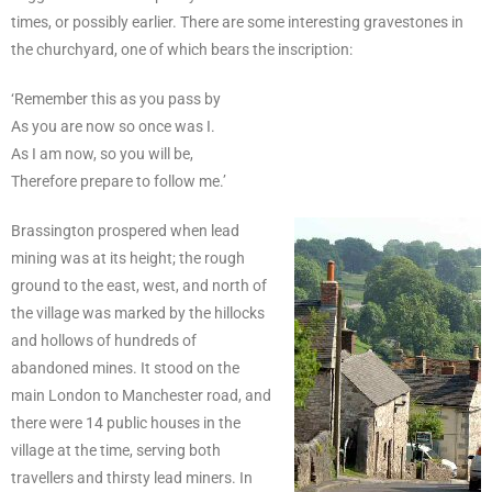
times, or possibly earlier. There are some interesting gravestones in
the churchyard, one of which bears the inscription:
‘Remember this as you pass by
As you are now so once was I.
As I am now, so you will be,
Therefore prepare to follow me.’
Brassington prospered when lead
mining was at its height; the rough
ground to the east, west, and north of
the village was marked by the hillocks
and hollows of hundreds of
abandoned mines. It stood on the
main London to Manchester road, and
there were 14 public houses in the
village at the time, serving both
travellers and thirsty lead miners. In