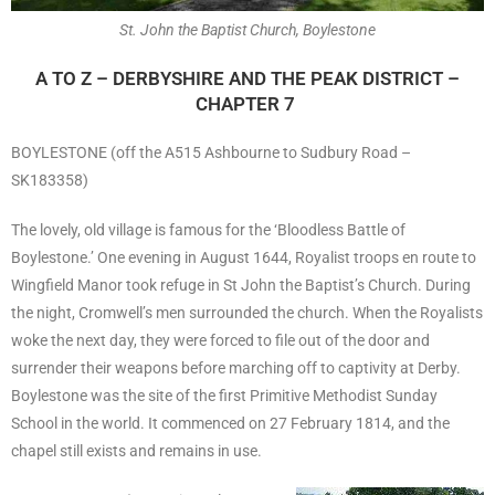
St. John the Baptist Church, Boylestone
A TO Z – DERBYSHIRE AND THE PEAK DISTRICT –
CHAPTER 7
BOYLESTONE (off the A515 Ashbourne to Sudbury Road –
SK183358)
The lovely, old village is famous for the ‘Bloodless Battle of
Boylestone.’ One evening in August 1644, Royalist troops en route to
Wingfield Manor took refuge in St John the Baptist’s Church. During
the night, Cromwell’s men surrounded the church. When the Royalists
woke the next day, they were forced to file out of the door and
surrender their weapons before marching off to captivity at Derby.
Boylestone was the site of the first Primitive Methodist Sunday
School in the world. It commenced on 27 February 1814, and the
chapel still exists and remains in use.