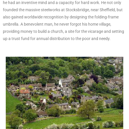
he had an inventive mind and a capacity for hard work. He not only
founded the massive steelworks at Stocksbridge, near Sheffield, but
also gained worldwide recognition by designing the folding-frame
umbrella. A benevolent man, he never forgot his home village,
providing money to build a church, a site for the vicarage and setting
up a trust fund for annual distribution to the poor and needy.