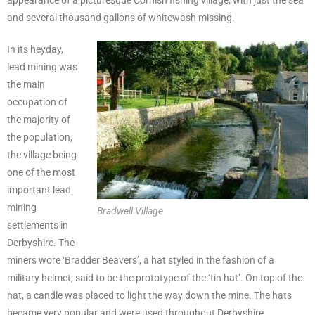
and several thousand gallons of whitewash missing.
In its heyday,
lead mining was
the main
occupation of
the majority of
the population,
the village being
one of the most
important lead
mining
Bradwell Village
settlements in
Derbyshire. The
miners wore ‘Bradder Beavers’, a hat styled in the fashion of a
military helmet, said to be the prototype of the ‘tin hat’. On top of the
hat, a candle was placed to light the way down the mine. The hats
became very popular and were used throughout Derbyshire.