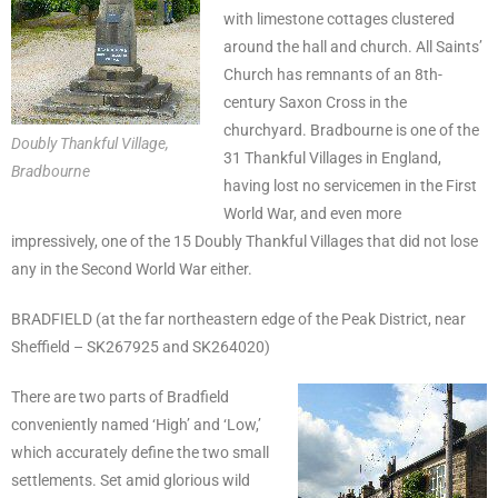
with limestone cottages clustered
around the hall and church. All Saints’
Church has remnants of an 8th-
century Saxon Cross in the
churchyard. Bradbourne is one of the
Doubly Thankful Village,
31 Thankful Villages in England,
Bradbourne
having lost no servicemen in the First
World War, and even more
impressively, one of the 15 Doubly Thankful Villages that did not lose
any in the Second World War either.
BRADFIELD (at the far northeastern edge of the Peak District, near
Sheffield – SK267925 and SK264020)
There are two parts of Bradfield
conveniently named ‘High’ and ‘Low,’
which accurately define the two small
settlements. Set amid glorious wild