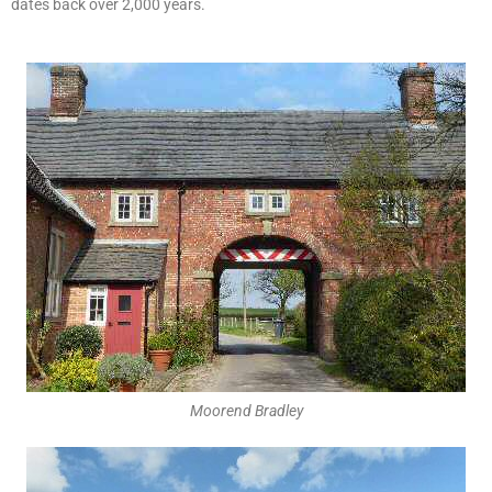
dates back over 2,000 years.
Moorend Bradley