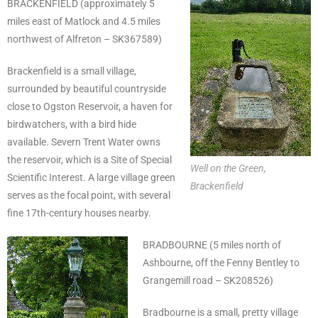
BRACKENFIELD (approximately 5
miles east of Matlock and 4.5 miles
northwest of Alfreton – SK367589)
Brackenfield is a small village,
surrounded by beautiful countryside
close to Ogston Reservoir, a haven for
birdwatchers, with a bird hide
available. Severn Trent Water owns
the reservoir, which is a Site of Special
Well on the Green,
Scientific Interest. A large village green
Brackenfield
serves as the focal point, with several
fine 17th-century houses nearby.
BRADBOURNE (5 miles north of
Ashbourne, off the Fenny Bentley to
Grangemill road – SK208526)
Bradbourne is a small, pretty village