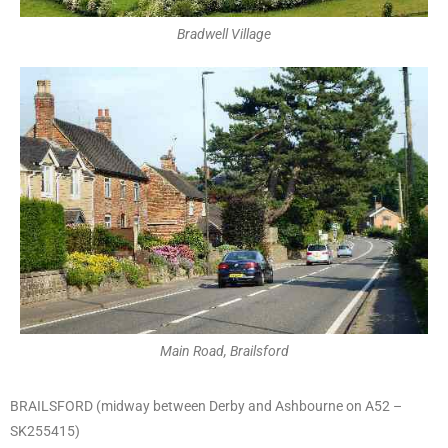
Bradwell Village
Main Road, Brailsford
BRAILSFORD (midway between Derby and Ashbourne on A52 –
SK255415)