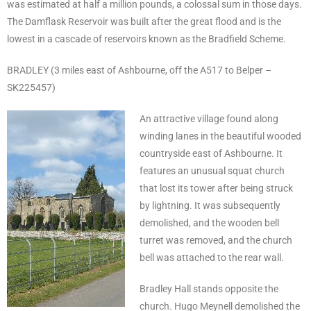
was estimated at half a million pounds, a colossal sum in those days.
The Damflask Reservoir was built after the great flood and is the
lowest in a cascade of reservoirs known as the Bradfield Scheme.
BRADLEY (3 miles east of Ashbourne, off the A517 to Belper –
SK225457)
An attractive village found along
winding lanes in the beautiful wooded
countryside east of Ashbourne. It
features an unusual squat church
that lost its tower after being struck
by lightning. It was subsequently
demolished, and the wooden bell
turret was removed, and the church
bell was attached to the rear wall.
Bradley Hall stands opposite the
church. Hugo Meynell demolished the