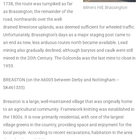
1738, the route was turnpiked as far
Miners Hill, Brassington
as Brassington; the remainder of the
road, northwards over the well-
drained limestone uplands, was deemed sufficient for wheeled traffic.
Unfortunately, Brassington’s days as a major staging post came to
an end as new, less arduous routes north became available. Lead
mining also gradually declined, although barytes and caulk were still
mined in the 20th Century. The Golconda was the last mine to close in
1953.
BREASTON (on the A6005 between Derby and Nottingham –
SK461335)
Breaston is a large, well-maintained village that was originally home
to an agricultural community. Framework knitting was established in
the 1800s. It is now primarily residential, with one of the largest
village greens in the country, providing space and enjoyment for the
local people. According to recent excavations, habitation in the area