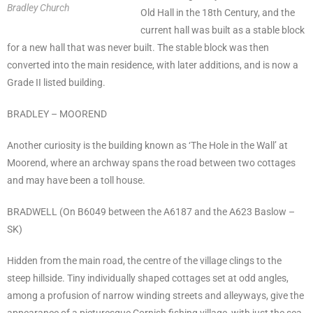
Bradley Church
Old Hall in the 18th Century, and the
current hall was built as a stable block
for a new hall that was never built. The stable block was then
converted into the main residence, with later additions, and is now a
Grade II listed building.
BRADLEY – MOOREND
Another curiosity is the building known as ‘The Hole in the Wall’ at
Moorend, where an archway spans the road between two cottages
and may have been a toll house.
BRADWELL (On B6049 between the A6187 and the A623 Baslow –
SK)
Hidden from the main road, the centre of the village clings to the
steep hillside. Tiny individually shaped cottages set at odd angles,
among a profusion of narrow winding streets and alleyways, give the
appearance of a picturesque Cornish fishing village, with just the sea