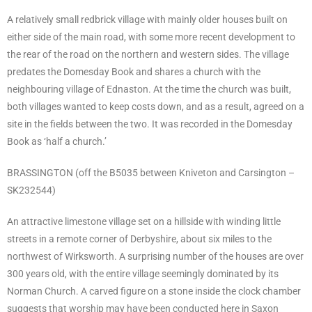
A relatively small redbrick village with mainly older houses built on
either side of the main road, with some more recent development to
the rear of the road on the northern and western sides. The village
predates the Domesday Book and shares a church with the
neighbouring village of Ednaston. At the time the church was built,
both villages wanted to keep costs down, and as a result, agreed on a
site in the fields between the two. It was recorded in the Domesday
Book as ‘half a church.’
BRASSINGTON (off the B5035 between Kniveton and Carsington –
SK232544)
An attractive limestone village set on a hillside with winding little
streets in a remote corner of Derbyshire, about six miles to the
northwest of Wirksworth. A surprising number of the houses are over
300 years old, with the entire village seemingly dominated by its
Norman Church. A carved figure on a stone inside the clock chamber
suggests that worship may have been conducted here in Saxon