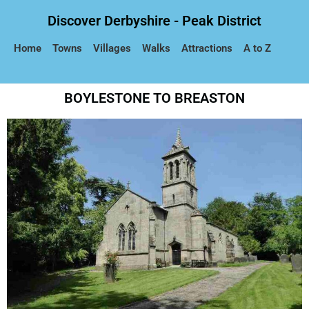
Discover Derbyshire - Peak District
Home
Towns
Villages
Walks
Attractions
A to Z
BOYLESTONE TO BREASTON