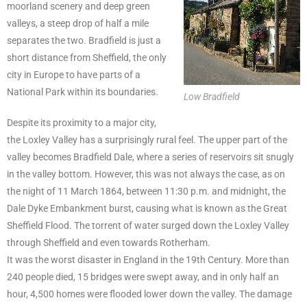
moorland scenery and deep green
valleys, a steep drop of half a mile
separates the two. Bradfield is just a
short distance from Sheffield, the only
city in Europe to have parts of a
National Park within its boundaries.
Low Bradfield
Despite its proximity to a major city,
the Loxley Valley has a surprisingly rural feel. The upper part of the
valley becomes Bradfield Dale, where a series of reservoirs sit snugly
in the valley bottom. However, this was not always the case, as on
the night of 11 March 1864, between 11:30 p.m. and midnight, the
Dale Dyke Embankment burst, causing what is known as the Great
Sheffield Flood. The torrent of water surged down the Loxley Valley
through Sheffield and even towards Rotherham.
It was the worst disaster in England in the 19th Century. More than
240 people died, 15 bridges were swept away, and in only half an
hour, 4,500 homes were flooded lower down the valley. The damage