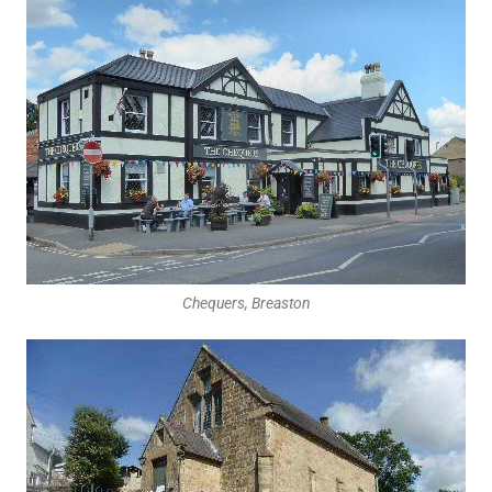
Chequers, Breaston