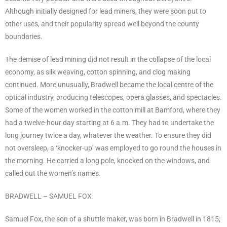
Although initially designed for lead miners, they were soon put to
other uses, and their popularity spread well beyond the county
boundaries.
The demise of lead mining did not result in the collapse of the local
economy, as silk weaving, cotton spinning, and clog making
continued. More unusually, Bradwell became the local centre of the
optical industry, producing telescopes, opera glasses, and spectacles.
Some of the women worked in the cotton mill at Bamford, where they
had a twelve-hour day starting at 6 a.m. They had to undertake the
long journey twice a day, whatever the weather. To ensure they did
not oversleep, a ‘knocker-up’ was employed to go round the houses in
the morning. He carried a long pole, knocked on the windows, and
called out the women’s names.
BRADWELL – SAMUEL FOX
Samuel Fox, the son of a shuttle maker, was born in Bradwell in 1815;