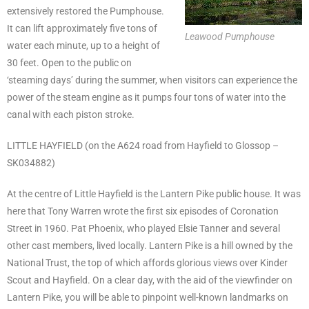
extensively restored the Pumphouse.
It can lift approximately five tons of
Leawood Pumphouse
water each minute, up to a height of
30 feet. Open to the public on
‘steaming days’ during the summer, when visitors can experience the
power of the steam engine as it pumps four tons of water into the
canal with each piston stroke.
LITTLE HAYFIELD (on the A624 road from Hayfield to Glossop –
SK034882)
At the centre of Little Hayfield is the Lantern Pike public house. It was
here that Tony Warren wrote the first six episodes of Coronation
Street in 1960. Pat Phoenix, who played Elsie Tanner and several
other cast members, lived locally. Lantern Pike is a hill owned by the
National Trust, the top of which affords glorious views over Kinder
Scout and Hayfield. On a clear day, with the aid of the viewfinder on
Lantern Pike, you will be able to pinpoint well-known landmarks on