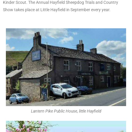
Kinder Scout. The Annual Hayfield Sheepdog Trials and Country
Show takes place at Little Hayfield in September every year.
Lantern Pike Public House, little Hayfield