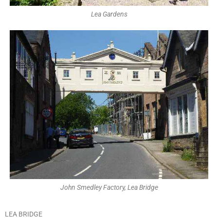
Lea Gardens
John Smedley Factory, Lea Bridge
LEA BRIDGE