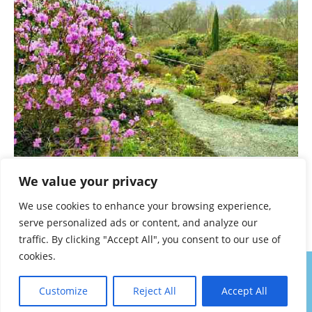
Lea Gardens
We value your privacy
A TO Z – DERBYSHIRE AND THE PEAK DISTRICT –
We use cookies to enhance your browsing experience,
CHAPTER 25
serve personalized ads or content, and analyze our
traffic. By clicking "Accept All", you consent to our use of
cookies.
About
Contact
Privacy Policy
Walk Notes
Customize
Reject All
Accept All
Copyright Denis Eardley 2025. All Rights Permanently Reserved