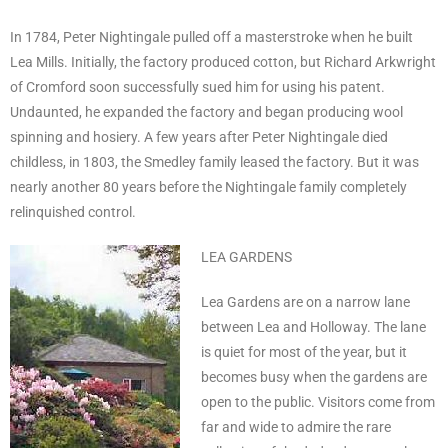
In 1784, Peter Nightingale pulled off a masterstroke when he built
Lea Mills. Initially, the factory produced cotton, but Richard Arkwright
of Cromford soon successfully sued him for using his patent.
Undaunted, he expanded the factory and began producing wool
spinning and hosiery. A few years after Peter Nightingale died
childless, in 1803, the Smedley family leased the factory. But it was
nearly another 80 years before the Nightingale family completely
relinquished control.
LEA GARDENS
Lea Gardens are on a narrow lane
between Lea and Holloway. The lane
is quiet for most of the year, but it
becomes busy when the gardens are
open to the public. Visitors come from
far and wide to admire the rare