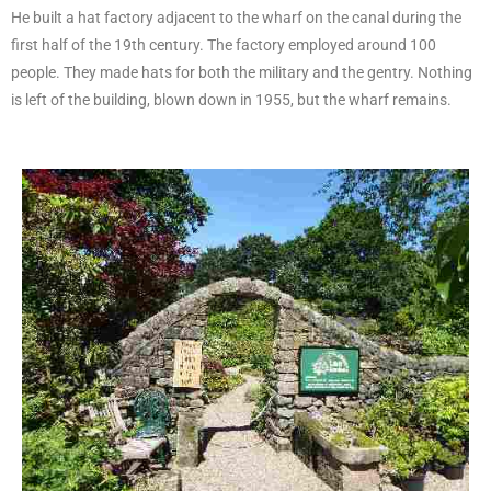
He built a hat factory adjacent to the wharf on the canal during the
first half of the 19th century. The factory employed around 100
people. They made hats for both the military and the gentry. Nothing
is left of the building, blown down in 1955, but the wharf remains.