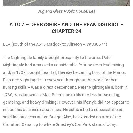
Jug and Glass Public House, Lea
A TO Z – DERBYSHIRE AND THE PEAK DISTRICT –
CHAPTER 24
LEA (south of the A615 Matlock to Alfreton – SK330574)
The Nightingale family brought prosperity to the area. Peter
Nightingale had amassed a considerable fortune from lead mining
and, in 1707, bought Lea Hall, thereby becoming Lord of the Manor.
Florence Nightingale – renowned throughout the world for her
nursing skills – was a direct descendant. Peter Nightingale II, born in
1736, was known as ‘Mad Peter’ due to his reckless horse riding,
gambling, and heavy drinking. However, his lifestyle did not appear to
impact his business capabilities. He established a successful lead
smelting business at Lea Bridge. Also, he extended an arm of the
Cromford Canal up to where Smedley’s Car Park stands today.