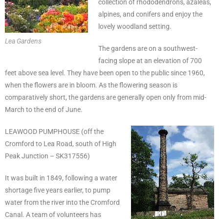
collection of rhododendrons, azaleas,
alpines, and conifers and enjoy the
lovely woodland setting.
Lea Gardens
The gardens are on a southwest-
facing slope at an elevation of 700
feet above sea level. They have been open to the public since 1960,
when the flowers are in bloom. As the flowering season is
comparatively short, the gardens are generally open only from mid-
March to the end of June.
LEAWOOD PUMPHOUSE (off the
Cromford to Lea Road, south of High
Peak Junction – SK317556)
It was built in 1849, following a water
shortage five years earlier, to pump
water from the river into the Cromford
Canal. A team of volunteers has