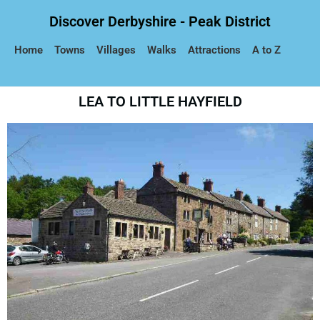
Discover Derbyshire - Peak District
Home
Towns
Villages
Walks
Attractions
A to Z
LEA TO LITTLE HAYFIELD