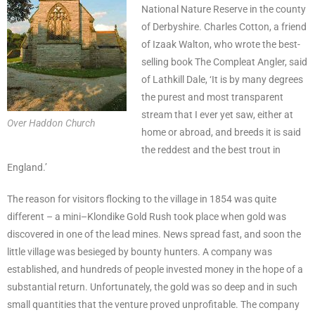
National Nature Reserve in the county
of Derbyshire. Charles Cotton, a friend
of Izaak Walton, who wrote the best-
selling book The Compleat Angler, said
of Lathkill Dale, ‘It is by many degrees
the purest and most transparent
stream that I ever yet saw, either at
Over Haddon Church
home or abroad, and breeds it is said
the reddest and the best trout in
England.’
The reason for visitors flocking to the village in 1854 was quite
different – a mini–Klondike Gold Rush took place when gold was
discovered in one of the lead mines. News spread fast, and soon the
little village was besieged by bounty hunters. A company was
established, and hundreds of people invested money in the hope of a
substantial return. Unfortunately, the gold was so deep and in such
small quantities that the venture proved unprofitable. The company