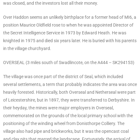
was closed, and the investors lost all their money.
Over Haddon seems an unlikely birthplace for a former head of MI6, a
position Maurice Oldfield rose to when he was appointed Director of
the Secret Intelligence Service in 1973 by Edward Heath. He was
knighted in 1975 and died six years later. He is buried with his parents
in the village churchyard.
OVERSEAL (3 miles south of Swadlincote, on the A444 – SK294153)
The village was once part of the district of Seal, which included
several settlements, a term that probably indicates the area was once
heavily forested. Historically, both Overseal and Netherseal were part
of Leicestershire, but in 1897, they were transferred to Derbyshire. In
their heyday, the mines were major employers in Overseal,
commemorated on the grounds of the local primary school with the
positioning of the winding wheel from Donisthorpe Colliery. The
village also had pipe and brickworks, but it was the opencast coal
and clay pits that marred the landscape. Fortunately, the arrival of