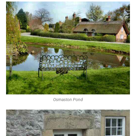
Osmaston Pond