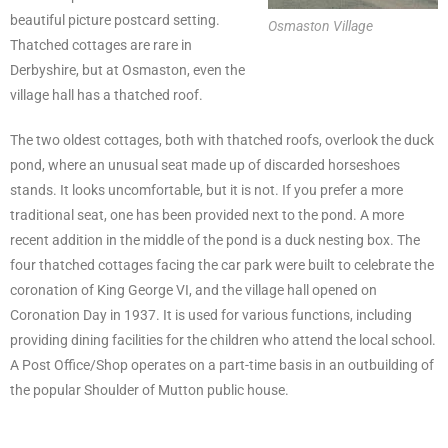
beautiful picture postcard setting.
Osmaston Village
Thatched cottages are rare in
Derbyshire, but at Osmaston, even the
village hall has a thatched roof.
The two oldest cottages, both with thatched roofs, overlook the duck
pond, where an unusual seat made up of discarded horseshoes
stands. It looks uncomfortable, but it is not. If you prefer a more
traditional seat, one has been provided next to the pond. A more
recent addition in the middle of the pond is a duck nesting box. The
four thatched cottages facing the car park were built to celebrate the
coronation of King George VI, and the village hall opened on
Coronation Day in 1937. It is used for various functions, including
providing dining facilities for the children who attend the local school.
A Post Office/Shop operates on a part-time basis in an outbuilding of
the popular Shoulder of Mutton public house.