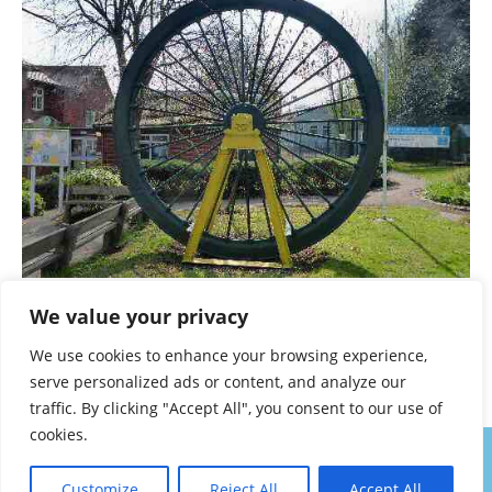
Overseal pit wheel
We value your privacy
A TO Z – DERBYSHIRE AND THE PEAK DISTRICT –
We use cookies to enhance your browsing experience,
CHAPTER 36
serve personalized ads or content, and analyze our
traffic. By clicking "Accept All", you consent to our use of
cookies.
About
Contact
Privacy Policy
Walk Notes
Customize
Reject All
Accept All