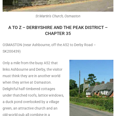
St Martin's Church, Osmaston
A TO Z – DERBYSHIRE AND THE PEAK DISTRICT –
CHAPTER 35
OSMASTON (near Ashbourne, off the A52 to Derby Road –
SK200439)
Only a mile from the busy A52 that
links Ashbourne and Derby, the visitor
must think they are in another world
when they arrive at Osmaston.
Delightful half-timbered cottages
under thatched roofs, lattice windows,
a duck pond overlooked by a village
green, an attractive church and an
old-world pub all combine in a