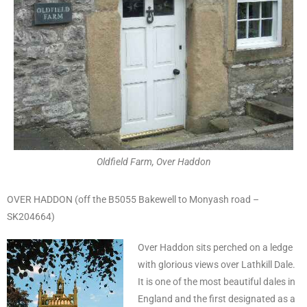
Oldfield Farm, Over Haddon
OVER HADDON (off the B5055 Bakewell to Monyash road –
SK204664)
Over Haddon sits perched on a ledge
with glorious views over Lathkill Dale.
It is one of the most beautiful dales in
England and the first designated as a