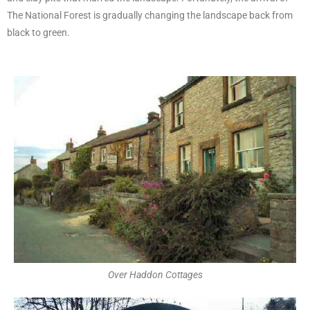
The National Forest is gradually changing the landscape back from
black to green.
Over Haddon Cottages