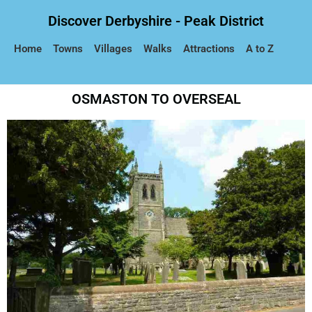
Discover Derbyshire - Peak District
Home
Towns
Villages
Walks
Attractions
A to Z
OSMASTON TO OVERSEAL