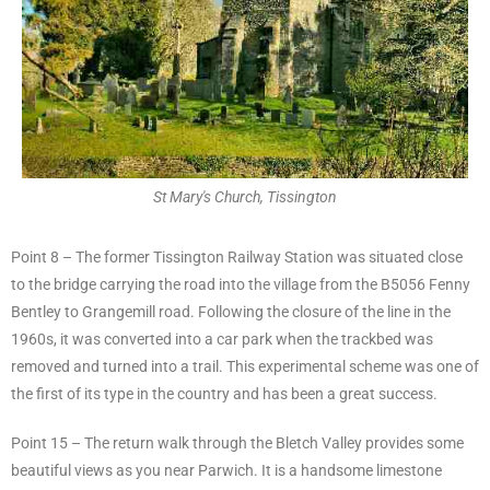
St Mary's Church, Tissington
Point 8 – The former Tissington Railway Station was situated close
to the bridge carrying the road into the village from the B5056 Fenny
Bentley to Grangemill road. Following the closure of the line in the
1960s, it was converted into a car park when the trackbed was
removed and turned into a trail. This experimental scheme was one of
the first of its type in the country and has been a great success.
Point 15 – The return walk through the Bletch Valley provides some
beautiful views as you near Parwich. It is a handsome limestone