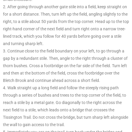
2. After going through another gate stile into a field, keep straight on
for a short distance. Then, turn left up the field, angling slightly to the
right, to a stile about 50 yards from the top corner. Head up to the top
right-hand corner of the next field and turn right onto a narrow tree-
lined track, which you follow for 40 yards before going over a stile
and turning sharp left.
3. Continue close to the field boundary on your left, to go through a
gap by a redundant stile. Then, angle to the right through a cluster of
thorn bushes. Cross a footbridge on the far side of the field. Turn left
and then at the bottom of the field, cross the footbridge over the
Bletch Brook and continue ahead across a short field.
4. Walk straight up a long field and follow the steeply rising path
through a series of bushes and trees to the top corner of the field, to
reach a stile by a metal gate. Go diagonally to the right across the
next field to a stile, which leads onto a bridge that crosses the
Tissington Trail. Do not cross the bridge, but turn sharp left alongside
the wall to gain access to the trail.
5. Immediately you are on the trail, turn back under the bridge and