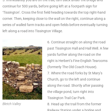
continue for 500 yards, before going left at a footpath sign for
‘Tissington’. Cross the first field heading towards the top right-hand
corner. Then, keeping close to the wall on the right, continue along a
series of walled farm tracks and open fields before eventually turning
left along a road into Tissington Village.
6. Continue straight on along the road
past Tissington Hall and Hall Well. A few
yards further along the road on the
right is Herbert’s Fine English Tearooms
(formerly The Old Coach House).
7. Where the road forks by St Mary’s
Church, go to the left and continue
along the road. Shortly after passing
the village pond, turn right into
Tissington Trail Car Park.
Bletch Valley
8. Head up the trail from the former
Railway Station under a bridge and