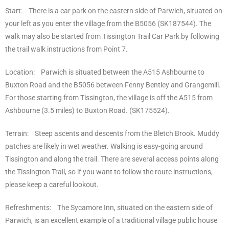
Start: There is a car park on the eastern side of Parwich, situated on
your left as you enter the village from the B5056 (SK187544). The
walk may also be started from Tissington Trail Car Park by following
the trail walk instructions from Point 7.
Location: Parwich is situated between the A515 Ashbourne to
Buxton Road and the B5056 between Fenny Bentley and Grangemill.
For those starting from Tissington, the village is off the A515 from
Ashbourne (3.5 miles) to Buxton Road. (SK175524).
Terrain: Steep ascents and descents from the Bletch Brook. Muddy
patches are likely in wet weather. Walking is easy-going around
Tissington and along the trail. There are several access points along
the Tissington Trail, so if you want to follow the route instructions,
please keep a careful lookout.
Refreshments: The Sycamore Inn, situated on the eastern side of
Parwich, is an excellent example of a traditional village public house