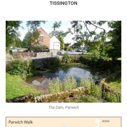
TISSINGTON
The Dam, Parwich