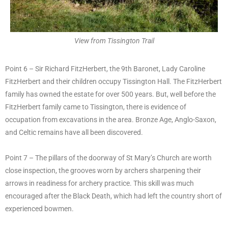
View from Tissington Trail
Point 6 – Sir Richard FitzHerbert, the 9th Baronet, Lady Caroline
FitzHerbert and their children occupy Tissington Hall. The FitzHerbert
family has owned the estate for over 500 years. But, well before the
FitzHerbert family came to Tissington, there is evidence of
occupation from excavations in the area. Bronze Age, Anglo-Saxon,
and Celtic remains have all been discovered.
Point 7 – The pillars of the doorway of St Mary’s Church are worth
close inspection, the grooves worn by archers sharpening their
arrows in readiness for archery practice. This skill was much
encouraged after the Black Death, which had left the country short of
experienced bowmen.