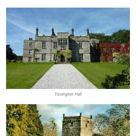
Tissington Hall