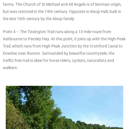
farms. The Church of St Michael and All Angels is of Norman origin,
but was restored in the 19th century. Opposite is Alsop Hall, built in
the late 16th century by the Alsop family.
Point 4 – The Tissington Trail runs along a 13-mile route from
Ashbourne to Parsley Hay. At this point, it joins up with the High Peak
Trail, which runs from High Peak Junction by the Cromford Canal to
Dowlow near Buxton. Surrounded by beautiful countryside, the
traffic-free trail is ideal for horse riders, cyclists, naturalists and
walkers.