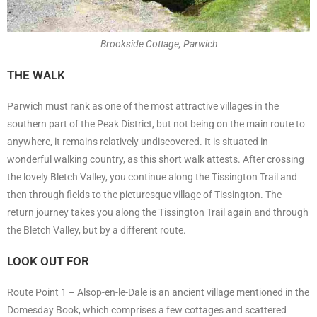
Brookside Cottage, Parwich
THE WALK
Parwich must rank as one of the most attractive villages in the
southern part of the Peak District, but not being on the main route to
anywhere, it remains relatively undiscovered. It is situated in
wonderful walking country, as this short walk attests. After crossing
the lovely Bletch Valley, you continue along the Tissington Trail and
then through fields to the picturesque village of Tissington. The
return journey takes you along the Tissington Trail again and through
the Bletch Valley, but by a different route.
LOOK OUT FOR
Route Point 1 – Alsop-en-le-Dale is an ancient village mentioned in the
Domesday Book, which comprises a few cottages and scattered