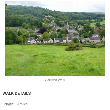
Parwich View
WALK DETAILS
Length: 4 miles.