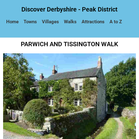
Discover Derbyshire - Peak District
Home
Towns
Villages
Walks
Attractions
A to Z
PARWICH AND TISSINGTON WALK