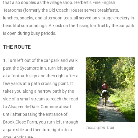
that also doubles as the village shop. Herbert’s Fine English
Tearooms (formerly the Old Coach House) serves breakfasts,
lunches, snacks, and afternoon teas, all served on vintage crockery in
beautiful surroundings. A kiosk on the Tissington Trail by the car park
is open during busy periods.
THE ROUTE
1. Turn left out of the car park and walk
past the Sycamore Inn, turn left again
at a footpath sign and then right after a
few yards at a path crossing point. It
takes you along a narrow path by the
side of a small stream to reach the road
to Alsop-en-le-Dale. Continue ahead
until after passing the entrance of
Brook Close Farm, you turn left through
Tissington Trail
a gate stile and then turn right into a
small enclosure.