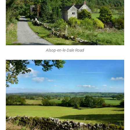
Alsop-en-le-Dale Road