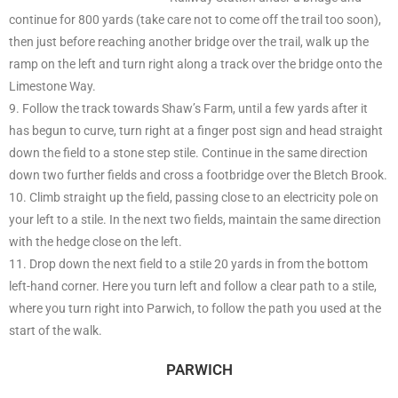
continue for 800 yards (take care not to come off the trail too soon),
then just before reaching another bridge over the trail, walk up the
ramp on the left and turn right along a track over the bridge onto the
Limestone Way.
9. Follow the track towards Shaw’s Farm, until a few yards after it
has begun to curve, turn right at a finger post sign and head straight
down the field to a stone step stile. Continue in the same direction
down two further fields and cross a footbridge over the Bletch Brook.
10. Climb straight up the field, passing close to an electricity pole on
your left to a stile. In the next two fields, maintain the same direction
with the hedge close on the left.
11. Drop down the next field to a stile 20 yards in from the bottom
left-hand corner. Here you turn left and follow a clear path to a stile,
where you turn right into Parwich, to follow the path you used at the
start of the walk.
PARWICH