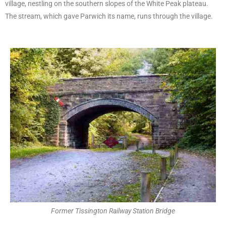
village, nestling on the southern slopes of the White Peak plateau.
The stream, which gave Parwich its name, runs through the village.
Former Tissington Railway Station Bridge