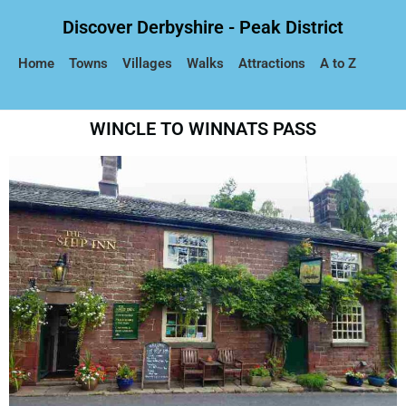
Discover Derbyshire - Peak District
Home
Towns
Villages
Walks
Attractions
A to Z
WINCLE TO WINNATS PASS