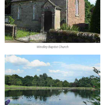
Windley Baptist Church