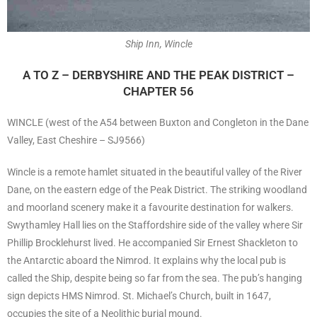
Ship Inn, Wincle
A TO Z – DERBYSHIRE AND THE PEAK DISTRICT –
CHAPTER 56
WINCLE (west of the A54 between Buxton and Congleton in the Dane
Valley, East Cheshire – SJ9566)
Wincle is a remote hamlet situated in the beautiful valley of the River
Dane, on the eastern edge of the Peak District. The striking woodland
and moorland scenery make it a favourite destination for walkers.
Swythamley Hall lies on the Staffordshire side of the valley where Sir
Phillip Brocklehurst lived. He accompanied Sir Ernest Shackleton to
the Antarctic aboard the Nimrod. It explains why the local pub is
called the Ship, despite being so far from the sea. The pub’s hanging
sign depicts HMS Nimrod. St. Michael’s Church, built in 1647,
occupies the site of a Neolithic burial mound.