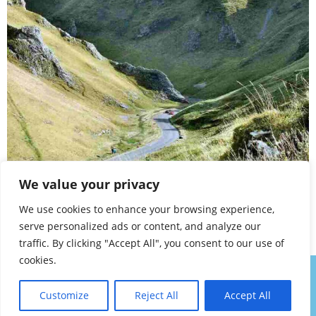
Winnats Pass, Castleton
We value your privacy
A TO Z – DERBYSHIRE AND THE PEAK DISTRICT –
We use cookies to enhance your browsing experience,
CHAPTER 57
serve personalized ads or content, and analyze our
traffic. By clicking "Accept All", you consent to our use of
cookies.
About
Contact
Privacy Policy
Walk Notes
Customize
Reject All
Accept All
Copyright Denis Eardley 2025. All Rights Permanently Reserved