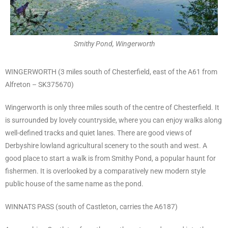
Smithy Pond, Wingerworth
WINGERWORTH (3 miles south of Chesterfield, east of the A61 from
Alfreton – SK375670)
Wingerworth is only three miles south of the centre of Chesterfield. It
is surrounded by lovely countryside, where you can enjoy walks along
well-defined tracks and quiet lanes. There are good views of
Derbyshire lowland agricultural scenery to the south and west. A
good place to start a walk is from Smithy Pond, a popular haunt for
fishermen. It is overlooked by a comparatively new modern style
public house of the same name as the pond.
WINNATS PASS (south of Castleton, carries the A6187)