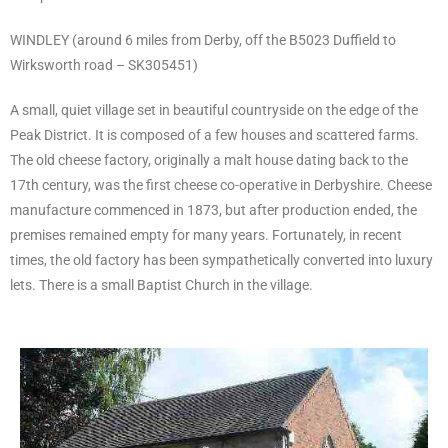
WINDLEY (around 6 miles from Derby, off the B5023 Duffield to
Wirksworth road – SK305451)
A small, quiet village set in beautiful countryside on the edge of the
Peak District. It is composed of a few houses and scattered farms.
The old cheese factory, originally a malt house dating back to the
17th century, was the first cheese co-operative in Derbyshire. Cheese
manufacture commenced in 1873, but after production ended, the
premises remained empty for many years. Fortunately, in recent
times, the old factory has been sympathetically converted into luxury
lets. There is a small Baptist Church in the village.