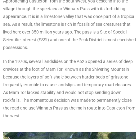
Approaching Castleton from the southwest, you descend into the
village through the spectacular Winnats Pass with its forbidding
appearance. It is in a limestone valley that was once part of a tropical
sea. As a result, the limestone is rich in fossils of sea creatures that
lived here over 350 million years ago. The pass is a Site of Special
Scientific Interest (SSSI) and one of the Peak District’s most cherished
possessions.
In the 1970s, several landslides on the A625 opened a series of deep
crevices at the foot of Mam Tor. Known as the Shivering Mountain
because the layers of soft shale between harder beds of gritstone
frequently crumble to cause landslips and temporary road closures.
As Mam Tor lacked stability and would not stop sending down
rockfalls. The momentous decision was made to permanently close
the road and use Winnats Pass as the main route into Castleton from
the west.