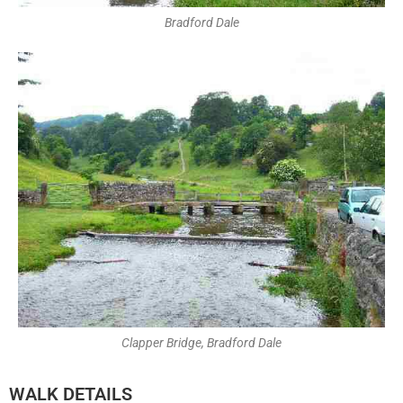
Bradford Dale
Clapper Bridge, Bradford Dale
WALK DETAILS