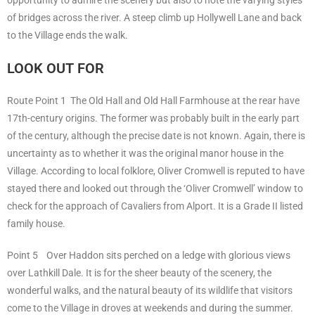
opportunity to admire the scenery but also to note the varying styles
of bridges across the river. A steep climb up Hollywell Lane and back
to the Village ends the walk.
LOOK OUT FOR
Route Point 1 The Old Hall and Old Hall Farmhouse at the rear have
17th-century origins. The former was probably built in the early part
of the century, although the precise date is not known. Again, there is
uncertainty as to whether it was the original manor house in the
Village. According to local folklore, Oliver Cromwell is reputed to have
stayed there and looked out through the ‘Oliver Cromwell’ window to
check for the approach of Cavaliers from Alport. It is a Grade II listed
family house.
Point 5 Over Haddon sits perched on a ledge with glorious views
over Lathkill Dale. It is for the sheer beauty of the scenery, the
wonderful walks, and the natural beauty of its wildlife that visitors
come to the Village in droves at weekends and during the summer.