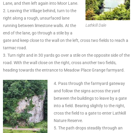
Lane, and then left again into Moor Lane.
2. Leaving the Village behind, turn to the
right along a rough, unsurfaced lane
Lathkill Dale
running between limestone walls. At the
end of the lane, go through a stile by a
gate and keep close to the wall on the left, cross two fields to reach a
tarmac road.
3. Turn right and in 30 yards go over a stile on the opposite side of the
road. With the wall close on the right, cross another two fields,
heading towards the entrance to Meadow Place Grange farmyard.
4. Pass through the farmyard gateway
and follow the signs across the yard
between the buildings to leave by a gate
into a field. Bearing slightly to the right,
cross the field to a gate to enter Lathkill
Nature Reserve.
5. The path drops steadily through an