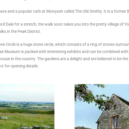
ve and a popular cafe at Monyash called The Old Smithy. It is a former B
 Dale for a stretch, the walk soon takes you into the pretty village of 
lks in the Peak District.
one Circle is a huge stone circle, which consists of a ring of stones surr
use Museum is packed with interesting exhibits and can be combined with 
se in the country. The gardens are a delight and are believed to be the m
 for opening details.