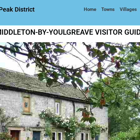
Peak District
Home
Towns
Villages
IDDLETON-BY-YOULGREAVE VISITOR GUI