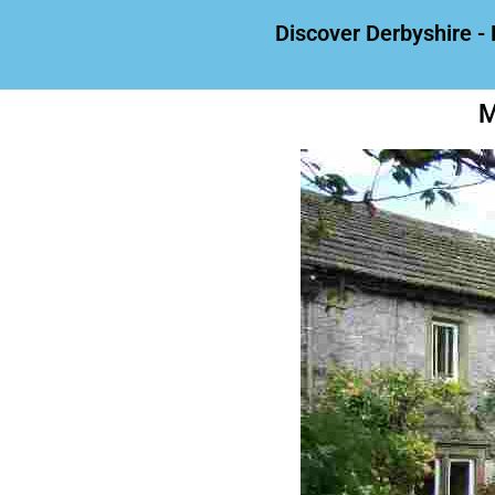
Discover Derbyshire - 
M