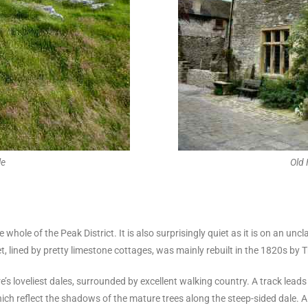
le
Old
 the whole of the Peak District. It is also surprisingly quiet as it is on an 
t, lined by pretty limestone cottages, was mainly rebuilt in the 1820s b
re’s loveliest dales, surrounded by excellent walking country. A track lead
which reflect the shadows of the mature trees along the steep-sided dale. A