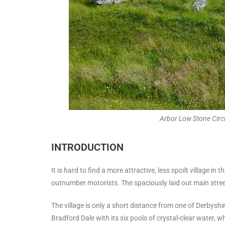
Arbor Low Stone Circ
INTRODUCTION
It is hard to find a more attractive, less spoilt village in
outnumber motorists. The spaciously laid out main stree
The village is only a short distance from one of Derbyshi
Bradford Dale with its six pools of crystal-clear water, 