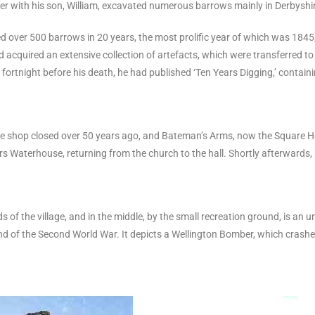
er with his son, William, excavated numerous barrows mainly in Derbyshire
d over 500 barrows in 20 years, the most prolific year of which was 1845
 acquired an extensive collection of artefacts, which were transferred t
A fortnight before his death, he had published ‘Ten Years Digging,’ contai
The shop closed over 50 years ago, and Bateman’s Arms, now the Square Hou
Waterhouse, returning from the church to the hall. Shortly afterwards, it 
ds of the village, and in the middle, by the small recreation ground, is an
nd of the Second World War. It depicts a Wellington Bomber, which crashed