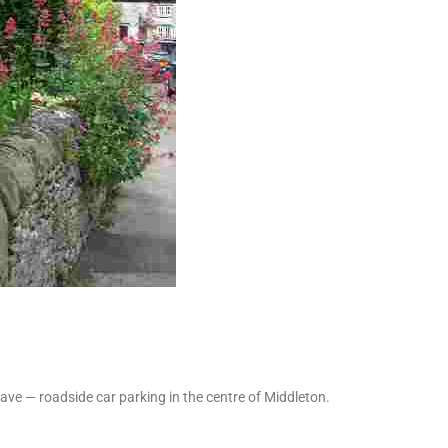
ve — roadside car parking in the centre of Middleton.