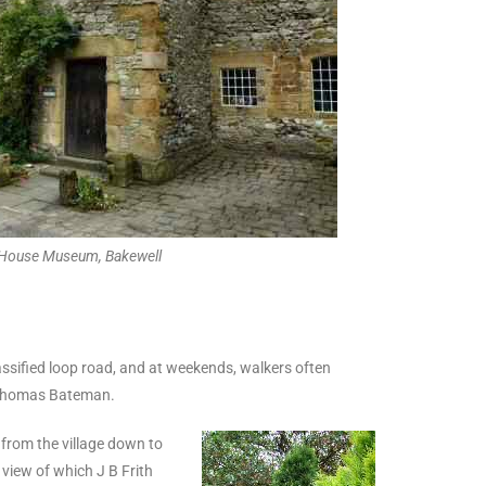
 House Museum, Bakewell
unclassified loop road, and at weekends, walkers often
y Thomas Bateman.
s from the village down to
 view of which J B Frith