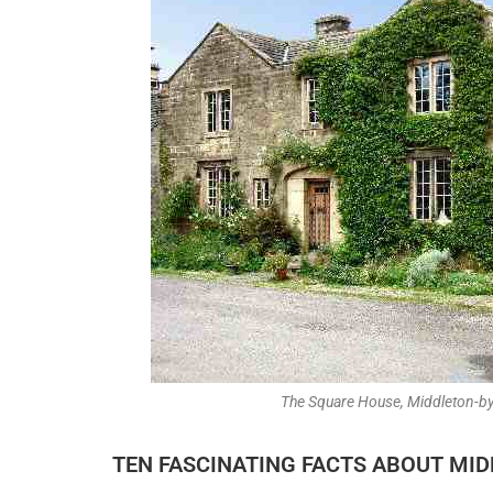
The Square House, Middleton-b
TEN FASCINATING FACTS ABOUT MI