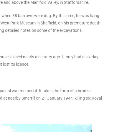
 and above the Manifold Valley, in Staffordshire.
, when 38 barrows were dug. By this time, he was living
o West Park Museum in Sheffield, on his premature death
ning detailed notes on some of the excavations.
se, closed nearly a century ago. It only had a six-day
lost its licence.
 unusual war memorial. It takes the form of a bronze
 at nearby Smerrill on 21 January 1944, killing six Royal