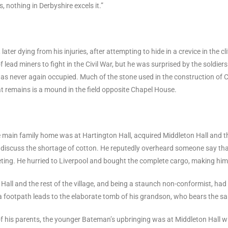
, nothing in Derbyshire excels it.”
ater dying from his injuries, after attempting to hide in a crevice in the c
 lead miners to fight in the Civil War, but he was surprised by the soldier
as never again occupied. Much of the stone used in the construction of 
hat remains is a mound in the field opposite Chapel House.
 main family home was at Hartington Hall, acquired Middleton Hall and 
iscuss the shortage of cotton. He reputedly overheard someone say that 
eeting. He hurried to Liverpool and bought the complete cargo, making him
Hall and the rest of the village, and being a staunch non-conformist, had
 a footpath leads to the elaborate tomb of his grandson, who bears the 
of his parents, the younger Bateman’s upbringing was at Middleton Hall 