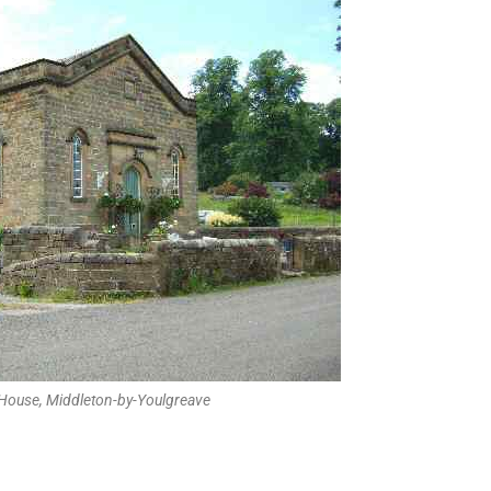
 House, Middleton-by-Youlgreave