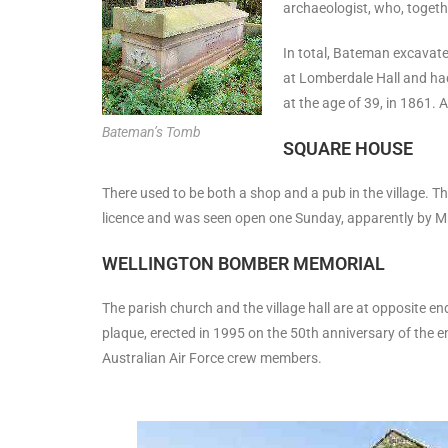
archaeologist, who, togeth
In total, Bateman excavate
at Lomberdale Hall and had
at the age of 39, in 1861. 
Bateman’s Tomb
SQUARE HOUSE
There used to be both a shop and a pub in the village. 
licence and was seen open one Sunday, apparently by Mrs 
WELLINGTON BOMBER MEMORIAL
The parish church and the village hall are at opposite en
plaque, erected in 1995 on the 50th anniversary of the e
Australian Air Force crew members.