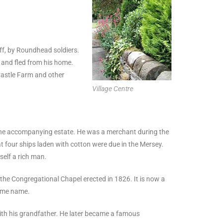
liff, by Roundhead soldiers.
s and fled from his home.
Castle Farm and other
Village Centre
the accompanying estate. He was a merchant during the
four ships laden with cotton were due in the Mersey.
self a rich man.
 the Congregational Chapel erected in 1826. It is now a
same name.
with his grandfather. He later became a famous