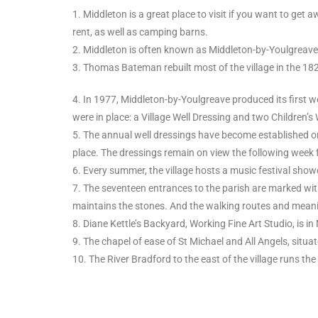
1. Middleton is a great place to visit if you want to get
rent, as well as camping barns.
2. Middleton is often known as Middleton-by-Youlgreave
3. Thomas Bateman rebuilt most of the village in the 182
4. In 1977, Middleton-by-Youlgreave produced its first wel
were in place: a Village Well Dressing and two Children’s 
5. The annual well dressings have become established on
place. The dressings remain on view the following week f
6. Every summer, the village hosts a music festival show
7. The seventeen entrances to the parish are marked wit
maintains the stones. And the walking routes and meanin
8. Diane Kettle’s Backyard, Working Fine Art Studio, is i
9. The chapel of ease of St Michael and All Angels, situ
10. The River Bradford to the east of the village runs the