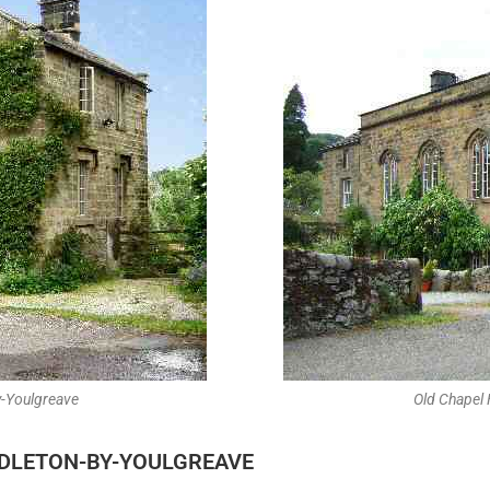
y-Youlgreave
Old Chapel
DDLETON-BY-YOULGREAVE