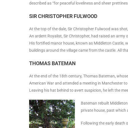
described as “for peaceful loveliness and sheer prettiness
SIR CHRISTOPHER FULWOOD
At the top of the dale, Sir Christopher Fulwood was shot, l
An ardent Royalist, Sir Christopher, had raised an army of
His fortified manor house, known as Middleton Castle, w
buildings around the village came from the castle. All t
THOMAS BATEMAN
At the end of the 18th century, Thomas Bateman, whose
American War and attended a meeting in Manchester to d
Leaving his hat behind to avert suspicion, he left the m
Bateman rebuilt Middleton 
private house, past which
Following the early death 