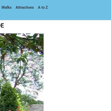
Walks
Attractions
A to Z
DE