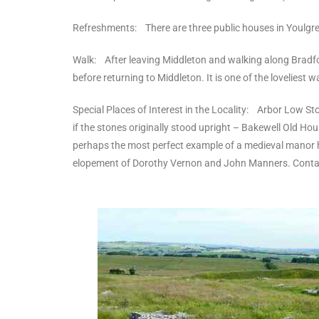
Refreshments: There are three public houses in Youlgrea
Walk: After leaving Middleton and walking along Bradford
before returning to Middleton. It is one of the loveliest wa
Special Places of Interest in the Locality: Arbor Low St
if the stones originally stood upright – Bakewell Old Ho
perhaps the most perfect example of a medieval manor hou
elopement of Dorothy Vernon and John Manners. Contact