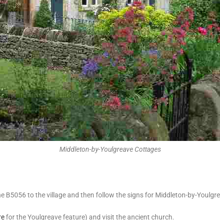
Middleton-by-Youlgreave Cottages
B5056 to the village and then follow the signs for Middleton-by-Youlgrea
re
for the Youlgreave feature) and visit the ancient church.