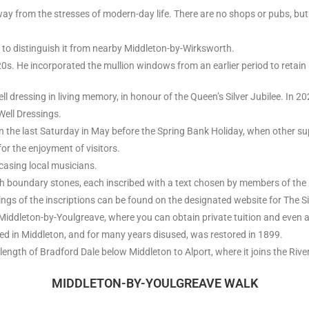
 away from the stresses of modern-day life. There are no shops or pubs, but
 to distinguish it from nearby Middleton-by-Wirksworth.
0s. He incorporated the mullion windows from an earlier period to retain
l dressing in living memory, in honour of the Queen’s Silver Jubilee. In 20
Well Dressings.
 the last Saturday in May before the Spring Bank Holiday, when other su
or the enjoyment of visitors.
casing local musicians.
h boundary stones, each inscribed with a text chosen by members of the 
gs of the inscriptions can be found on the designated website for The S
n Middleton-by-Youlgreave, where you can obtain private tuition and even 
ated in Middleton, and for many years disused, was restored in 1899.
 length of Bradford Dale below Middleton to Alport, where it joins the River
MIDDLETON-BY-YOULGREAVE WALK