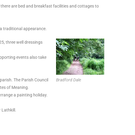
 there are bed and breakfast facilities and cottages to
 a traditional appearance.
25, three well dressings
pporting events also take
parish. The Parish Council
Bradford Dale
ites of Meaning.
arrange a painting holiday.
 Lathkill.