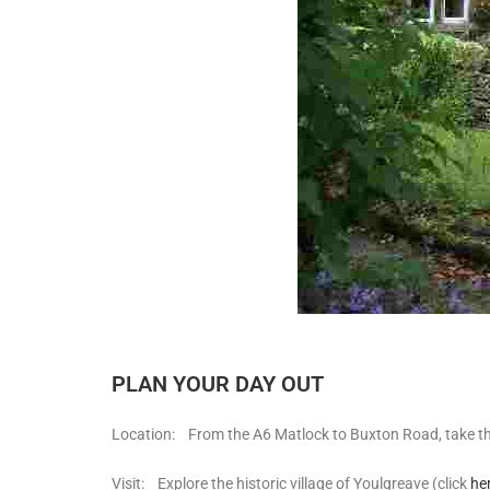
PLAN YOUR DAY OUT
Location: From the A6 Matlock to Buxton Road, take the 
Visit: Explore the historic village of Youlgreave (click
he