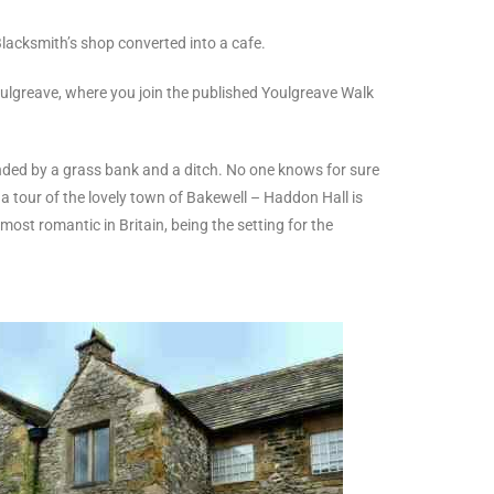
lacksmith’s shop converted into a cafe.
Youlgreave, where you join the published Youlgreave Walk
ounded by a grass bank and a ditch. No one knows for sure
a tour of the lovely town of Bakewell – Haddon Hall is
ost romantic in Britain, being the setting for the