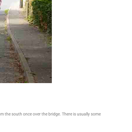
om the south once over the bridge. There is usually some