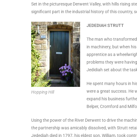
Set in the picturesque Derwent Valley, with hills rising st
significant part in the industrial history of this country
JEDEDIAH STRUTT
The man who transformed Mi
in machinery, but when his
apprentice as a wheelwright
problems they were having 
Jedidiah set about the task
He spent many hours in his 
were a great success. He w
Hopping Hill
expand his business furthe
Belper, Cromford and Milfo
Using the power of the River Derwent to drive the machiner
the partnership was amicably dissolved, with Strutt retai
Jedediah died in 1797, his eldest son, William, took contr