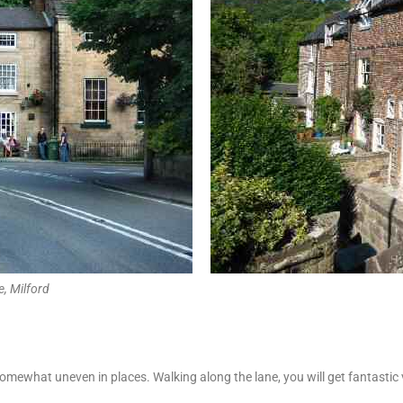
, Milford
 somewhat uneven in places. Walking along the lane, you will get fantast