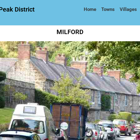
Peak District
Home
Towns
Villages
MILFORD