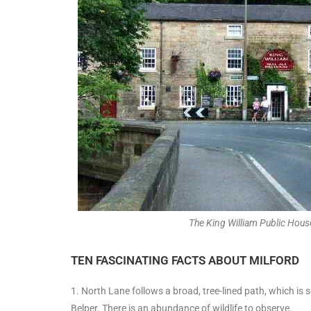
The King William Public House
TEN FASCINATING FACTS ABOUT MILFORD
1. North Lane follows a broad, tree-lined path, which is
Belper. There is an abundance of wildlife to observe.