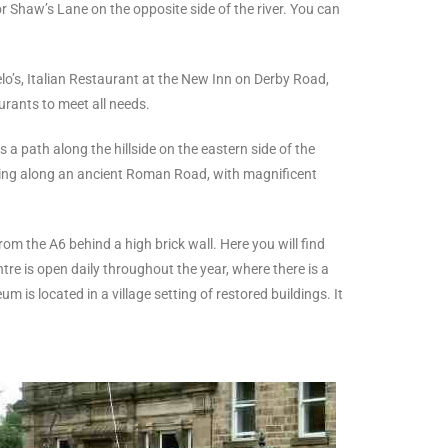
r Shaw’s Lane on the opposite side of the river. You can
o’s, Italian Restaurant at the New Inn on Derby Road,
urants to meet all needs.
s a path along the hillside on the eastern side of the
rning along an ancient Roman Road, with magnificent
rom the A6 behind a high brick wall. Here you will find
re is open daily throughout the year, where there is a
is located in a village setting of restored buildings. It