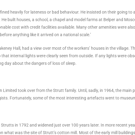
fined heavily for lateness or bad behaviour. He insisted on their going to 
. He built houses, a school, a chapel and model farms at Belper and Mos
ble cost with credit facilities available. Many other amenities were als
before anything like it arrived on a national scale.’
keney Hall, had a view over most of the workers’ houses in the village. T
that internal lights were clearly seen from outside. If any lights were obse
ng day about the dangers of loss of sleep.
 Limited took over from the Strutt family. Until, sadly, in 1964, the main 
ists. Fortunately, some of the most interesting artefacts went to museu
 Strutts in 1792 and widened just over 100 years later. In more recent yea
, on what was the site of Strutt’s cotton mill. Most of the early mill buil