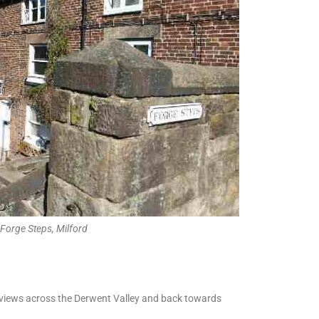
Forge Steps, Milford
ic views across the Derwent Valley and back towards