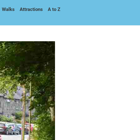
Walks
Attractions
A to Z