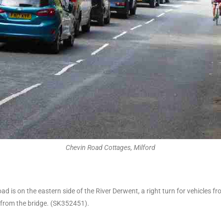
Chevin Road Cottages, Milford
is on the eastern side of the River Derwent, a right turn for vehicles fr
 from the bridge. (SK352451).