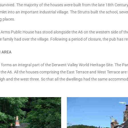
survived. The majority of the houses were built from the late 18th Century
let into an important industrial village. The Strutts built the school, seve
g places.
 Arms Public House has stood alongside the A6 on the western side of the
 family had over the village. Following a period of closure, the pub has 
 AREA
orms an integral part of the Derwent Valley World Heritage Site. The Pari
 the A6. All the houses comprising the East Terrace and West Terrace are S
ys high and the west three. So that all the dwellings had the same accommo