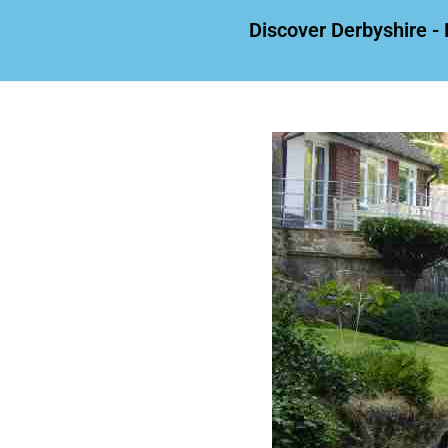
Discover Derbyshire - 