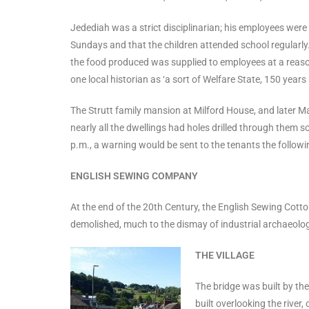
Jedediah was a strict disciplinarian; his employees were 
Sundays and that the children attended school regularly
the food produced was supplied to employees at a reasona
one local historian as ‘a sort of Welfare State, 150 years 
The Strutt family mansion at Milford House, and later Ma
nearly all the dwellings had holes drilled through them so 
p.m., a warning would be sent to the tenants the followi
ENGLISH SEWING COMPANY
At the end of the 20th Century, the English Sewing Cotton
demolished, much to the dismay of industrial archaeolog
THE VILLAGE
The bridge was built by the
built overlooking the river