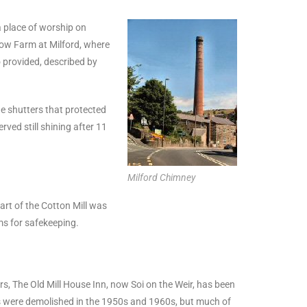
a place of worship on
cow Farm at Milford, where
o provided, described by
he shutters that protected
rved still shining after 11
Milford Chimney
part of the Cotton Mill was
ms for safekeeping.
rs, The Old Mill House Inn, now Soi on the Weir, has been
dings were demolished in the 1950s and 1960s, but much of