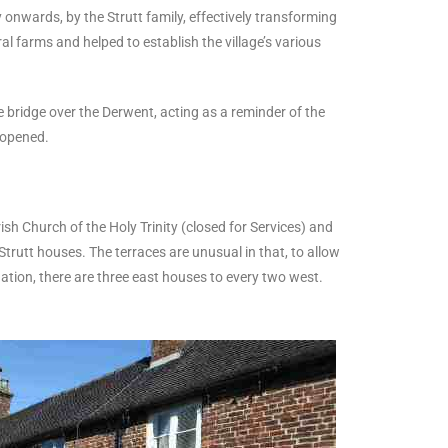
 onwards, by the Strutt family, effectively transforming
ral farms and helped to establish the village’s various
 bridge over the Derwent, acting as a reminder of the
reopened.
sh Church of the Holy Trinity (closed for Services) and
trutt houses. The terraces are unusual in that, to allow
dation, there are three east houses to every two west.