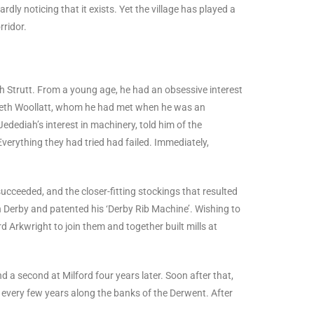
rdly noticing that it exists. Yet the village has played a
rridor.
 Strutt. From a young age, he had an obsessive interest
izabeth Woollatt, whom he had met when he was an
edediah’s interest in machinery, told him of the
verything they had tried had failed. Immediately,
succeeded, and the closer-fitting stockings that resulted
n Derby and patented his ‘Derby Rib Machine’. Wishing to
 Arkwright to join them and together built mills at
nd a second at Milford four years later. Soon after that,
lt every few years along the banks of the Derwent. After