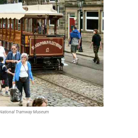
 National Tramway Museum