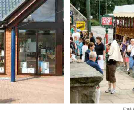
Crich