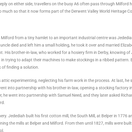
eeply on either side, travellers on the busy A6 often pass through Milford ha
, so much so that it now forms part of the Derwent Valley World Heritage Co
lford from a tiny hamlet to an important industrial centre was Jedediah
 uncle died and left him a small holding, he took it over and married El
. His brother-in-law, who worked for a hosiery firm in Derby, knowing of J
in trying to adapt their machines to make stockings in a ribbed pattern. E
 of finding a solution.
attic experimenting, neglecting his farm work in the process. At last, he 
ent into partnership with his brother-in-law, opening a stocking factory i
r, he went into partnership with Samuel Need, and they later asked Richard
rd.
y. Jedediah built his first cotton mill, the South Mill, at Belper in 1776 a
ning the mills at Belper and Milford. From then until 1827, mills were bui
ol.