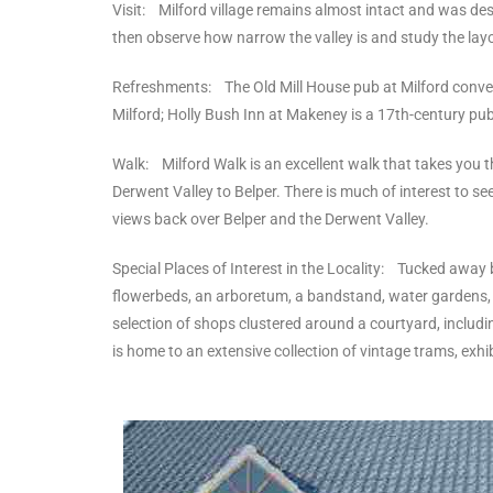
Visit: Milford village remains almost intact and was des
then observe how narrow the valley is and study the layou
Refreshments: The Old Mill House pub at Milford convert
Milford; Holly Bush Inn at Makeney is a 17th-century pub
Walk: Milford Walk is an excellent walk that takes you thr
Derwent Valley to Belper. There is much of interest to 
views back over Belper and the Derwent Valley.
Special Places of Interest in the Locality: Tucked away b
flowerbeds, an arboretum, a bandstand, water gardens, a 
selection of shops clustered around a courtyard, includi
is home to an extensive collection of vintage trams, exh