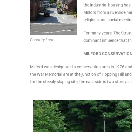
the industrial housing has 
Milford from a riverside ham
religious and social meetin
For many years, The Strutt
Foundry Lane
dominant influence that the
MILFORD CONSERVATION
Milford was designated a conservation area in 1976 and f
the War Memorial are at the junction of Hopping Hill and
for the steeply sloping site, the east side is two store