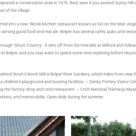
ignated a conservation area in 1976. Best seen if you ascend Sunny Hill o
t of the village.
ed into a new ‘World Kitchen’ restaurant known as Soi on the Weir; Angel
 serving good food and real ale. Belper has several cafés, pubs and resta
ough ‘Strutt Country’. It sets off from the riverside at Milford and follow
see in Belper, and you may want to spend some time exploring before retu
ehind Strutt’s North Mill is Belper River Gardens, which hides from view f
children’s playground and boating facilities. – Denby Pottery Visitor Cent
ng the factory shop and café/restaurant. – Crich National Tramway Museum 
ibitions, and memorabilia. Open daily during the summer.