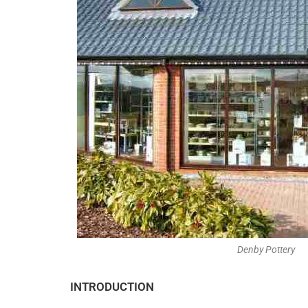
Denby Pottery
INTRODUCTION