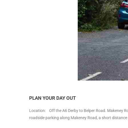
PLAN YOUR DAY OUT
Location: Off the A6 Derby to Belper Road. Makeney Road 
roadside parking along Makeney Road, a short distance