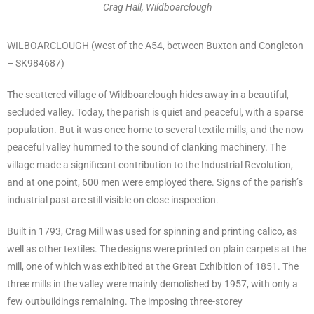
Crag Hall, Wildboarclough
WILBOARCLOUGH (west of the A54, between Buxton and Congleton
– SK984687)
The scattered village of Wildboarclough hides away in a beautiful,
secluded valley. Today, the parish is quiet and peaceful, with a sparse
population. But it was once home to several textile mills, and the now
peaceful valley hummed to the sound of clanking machinery. The
village made a significant contribution to the Industrial Revolution,
and at one point, 600 men were employed there. Signs of the parish’s
industrial past are still visible on close inspection.
Built in 1793, Crag Mill was used for spinning and printing calico, as
well as other textiles. The designs were printed on plain carpets at the
mill, one of which was exhibited at the Great Exhibition of 1851. The
three mills in the valley were mainly demolished by 1957, with only a
few outbuildings remaining. The imposing three-storey