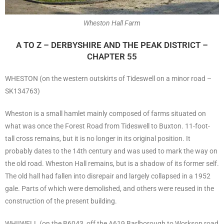
Wheston Hall Farm
A TO Z – DERBYSHIRE AND THE PEAK DISTRICT –
CHAPTER 55
WHESTON (on the western outskirts of Tideswell on a minor road –
SK134763)
Wheston is a small hamlet mainly composed of farms situated on
what was once the Forest Road from Tideswell to Buxton. 11-foot-
tall cross remains, but it is no longer in its original position. It
probably dates to the 14th century and was used to mark the way on
the old road. Wheston Hall remains, but is a shadow of its former self.
The old hall had fallen into disrepair and largely collapsed in a 1952
gale. Parts of which were demolished, and others were reused in the
construction of the present building.
WHIIWELL (on the B6043, off the A619 Barlborough to Worksop road