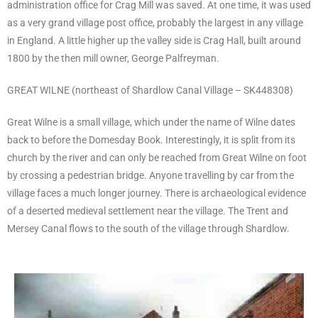
administration office for Crag Mill was saved. At one time, it was used
as a very grand village post office, probably the largest in any village
in England. A little higher up the valley side is Crag Hall, built around
1800 by the then mill owner, George Palfreyman.
GREAT WILNE (northeast of Shardlow Canal Village – SK448308)
Great Wilne is a small village, which under the name of Wilne dates
back to before the Domesday Book. Interestingly, it is split from its
church by the river and can only be reached from Great Wilne on foot
by crossing a pedestrian bridge. Anyone travelling by car from the
village faces a much longer journey. There is archaeological evidence
of a deserted medieval settlement near the village. The Trent and
Mersey Canal flows to the south of the village through Shardlow.