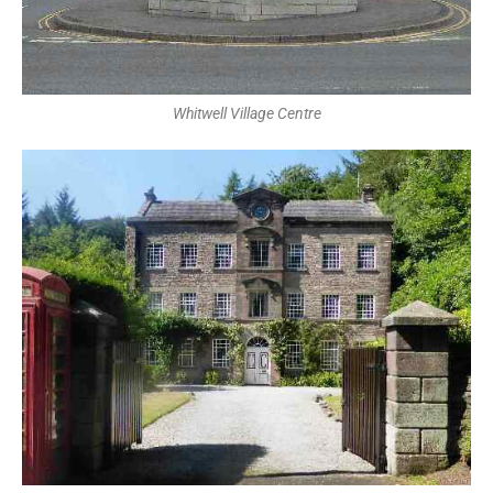
Whitwell Village Centre