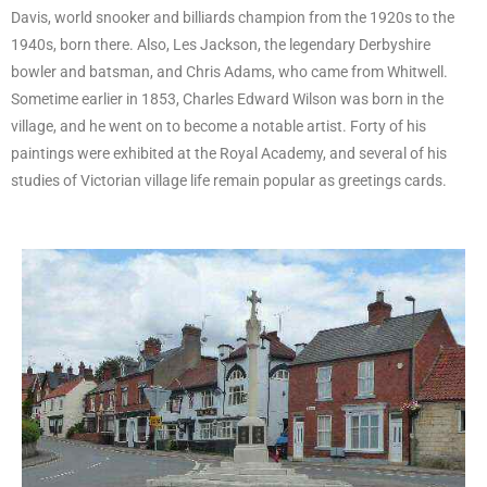
Davis, world snooker and billiards champion from the 1920s to the
1940s, born there. Also, Les Jackson, the legendary Derbyshire
bowler and batsman, and Chris Adams, who came from Whitwell.
Sometime earlier in 1853, Charles Edward Wilson was born in the
village, and he went on to become a notable artist. Forty of his
paintings were exhibited at the Royal Academy, and several of his
studies of Victorian village life remain popular as greetings cards.