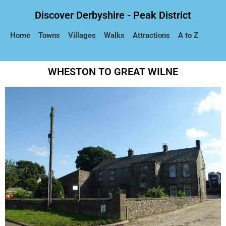
Discover Derbyshire - Peak District
Home
Towns
Villages
Walks
Attractions
A to Z
WHESTON TO GREAT WILNE