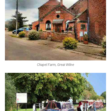
Chapel Farm, Great Wilne