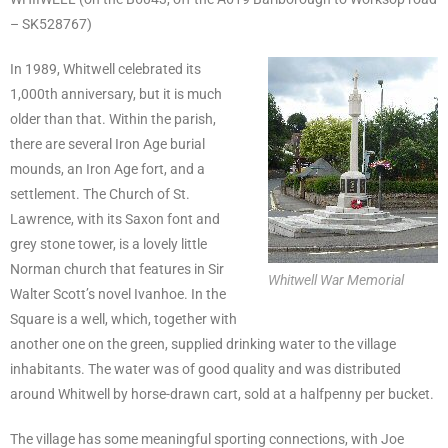
– SK528767)
In 1989, Whitwell celebrated its
1,000th anniversary, but it is much
older than that. Within the parish,
there are several Iron Age burial
mounds, an Iron Age fort, and a
settlement. The Church of St.
Lawrence, with its Saxon font and
grey stone tower, is a lovely little
Norman church that features in Sir
Whitwell War Memorial
Walter Scott’s novel Ivanhoe. In the
Square is a well, which, together with
another one on the green, supplied drinking water to the village
inhabitants. The water was of good quality and was distributed
around Whitwell by horse-drawn cart, sold at a halfpenny per bucket.
The village has some meaningful sporting connections, with Joe