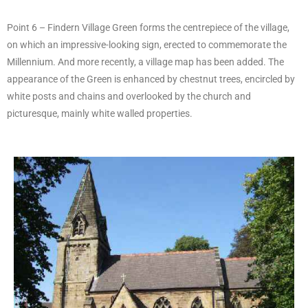
Point 6 – Findern Village Green forms the centrepiece of the village,
on which an impressive-looking sign, erected to commemorate the
Millennium. And more recently, a village map has been added. The
appearance of the Green is enhanced by chestnut trees, encircled by
white posts and chains and overlooked by the church and
picturesque, mainly white walled properties.