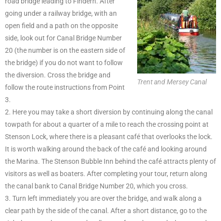
road bridge leading to Findern. After
going under a railway bridge, with an
open field and a path on the opposite
side, look out for Canal Bridge Number
20 (the number is on the eastern side of
the bridge) if you do not want to follow
the diversion. Cross the bridge and
Trent and Mersey Canal
follow the route instructions from Point
3.
2. Here you may take a short diversion by continuing along the canal
towpath for about a quarter of a mile to reach the crossing point at
Stenson Lock, where there is a pleasant café that overlooks the lock.
It is worth walking around the back of the café and looking around
the Marina. The Stenson Bubble Inn behind the café attracts plenty of
visitors as well as boaters. After completing your tour, return along
the canal bank to Canal Bridge Number 20, which you cross.
3. Turn left immediately you are over the bridge, and walk along a
clear path by the side of the canal. After a short distance, go to the