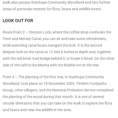
walk also passes Stanhope Community Woodland and two further
areas of particular interest for flora, fauna and wildlife lovers.
LOOK OUT FOR
Route Point 2 – Stenson Lock, where the coffee shop overlooks the
Trent and Mersey Canal, you can sit and take some refreshment,
while watching canal boats navigate the lock. It is the second
deepest lock on the canal at 12 feet 6 inches in depth and, together
with the red-brick road bridge behind it, is Grade II listed. On the other
side of the café is the Marina with the Bubble Inn at the rear.
Point 4 – The planting of the first tree, in Stanhope Community
Woodland, took place on 18 November 2003. Findern Footpaths
Group, other villagers, and the National Probation Service completed
the planting of the wood during that month. It is one of several
circular diversions that you can take on the walk to explore the flora
and fauna and view the wildlife in the area.