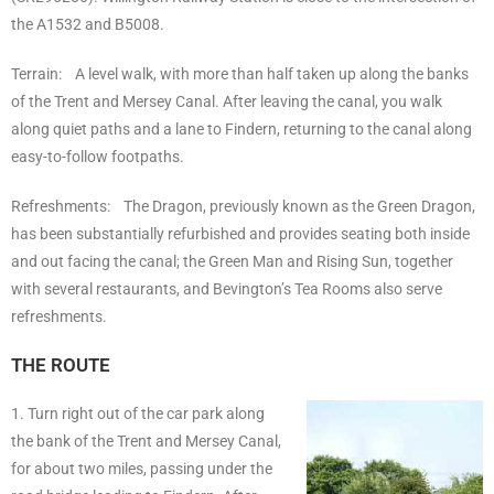
the A1532 and B5008.
Terrain: A level walk, with more than half taken up along the banks
of the Trent and Mersey Canal. After leaving the canal, you walk
along quiet paths and a lane to Findern, returning to the canal along
easy-to-follow footpaths.
Refreshments: The Dragon, previously known as the Green Dragon,
has been substantially refurbished and provides seating both inside
and out facing the canal; the Green Man and Rising Sun, together
with several restaurants, and Bevington’s Tea Rooms also serve
refreshments.
THE ROUTE
1. Turn right out of the car park along
the bank of the Trent and Mersey Canal,
for about two miles, passing under the