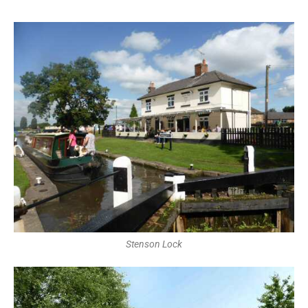
Stenson Lock