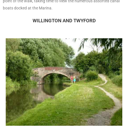
point of the walk, taking time to view the numerous assorted canal
boats docked at the Marina.
WILLINGTON AND TWYFORD