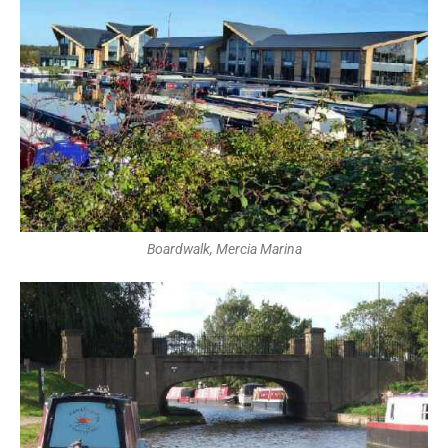
Boardwalk, Mercia Marina