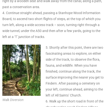
right by a wooden seat and walk away from the canal, along a path,
past a conservation area.
4. Continue straight ahead, passing a Stanhope Wood Information
Board, to ascend two short flights of steps, at the top of which you
turn left, along a wide access track – soon, turning right through a
wide tunnel, under the A50 and then after a few yards, going to the
left at a ‘T’ junction of tracks.
5. Shortly after this point, there are two
fascinating areas to explore, on either
side of the track, to observe the flora,
fauna, and wildlife. When you have
finished, continue along the track, the
surface improving the nearer you get to
Findern. After passing a cemetery on
your left, continue ahead, aiming to the
left of All Saints’ Church.
Walk Diversion
6. Walk up the short road in front of the