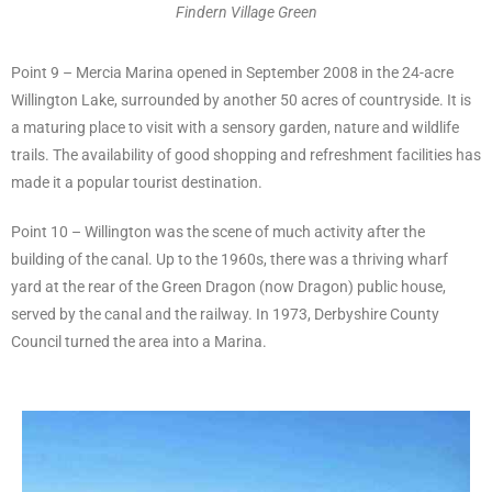
Findern Village Green
Point 9 – Mercia Marina opened in September 2008 in the 24-acre
Willington Lake, surrounded by another 50 acres of countryside. It is
a maturing place to visit with a sensory garden, nature and wildlife
trails. The availability of good shopping and refreshment facilities has
made it a popular tourist destination.
Point 10 – Willington was the scene of much activity after the
building of the canal. Up to the 1960s, there was a thriving wharf
yard at the rear of the Green Dragon (now Dragon) public house,
served by the canal and the railway. In 1973, Derbyshire County
Council turned the area into a Marina.