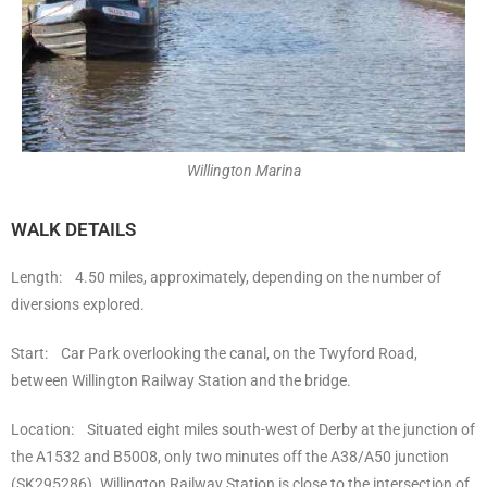
Willington Marina
WALK DETAILS
Length: 4.50 miles, approximately, depending on the number of
diversions explored.
Start: Car Park overlooking the canal, on the Twyford Road,
between Willington Railway Station and the bridge.
Location: Situated eight miles south-west of Derby at the junction of
the A1532 and B5008, only two minutes off the A38/A50 junction
(SK295286). Willington Railway Station is close to the intersection of