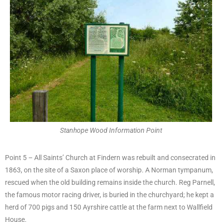
Stanhope Wood Information Point
Point 5 – All Saints’ Church at Findern was rebuilt and consecrated in
1863, on the site of a Saxon place of worship. A Norman tympanum,
rescued when the old building remains inside the church. Reg Parnell,
the famous motor racing driver, is buried in the churchyard; he kept a
herd of 700 pigs and 150 Ayrshire cattle at the farm next to Wallfield
House.