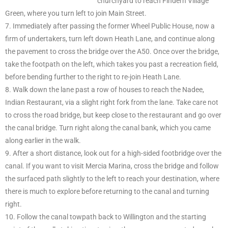
churchyard to reach Findern Village
Green, where you turn left to join Main Street.
7. Immediately after passing the former Wheel Public House, now a
firm of undertakers, turn left down Heath Lane, and continue along
the pavement to cross the bridge over the A50. Once over the bridge,
take the footpath on the left, which takes you past a recreation field,
before bending further to the right to re-join Heath Lane.
8. Walk down the lane past a row of houses to reach the Nadee,
Indian Restaurant, via a slight right fork from the lane. Take care not
to cross the road bridge, but keep close to the restaurant and go over
the canal bridge. Turn right along the canal bank, which you came
along earlier in the walk.
9. After a short distance, look out for a high-sided footbridge over the
canal. If you want to visit Mercia Marina, cross the bridge and follow
the surfaced path slightly to the left to reach your destination, where
there is much to explore before returning to the canal and turning
right.
10. Follow the canal towpath back to Willington and the starting