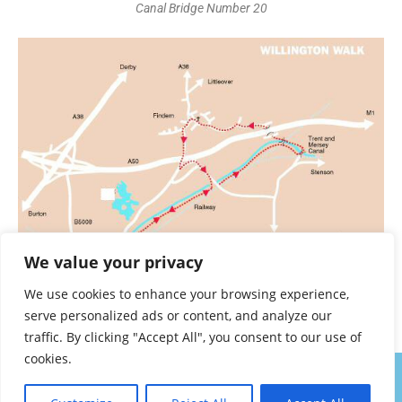
Canal Bridge Number 20
We value your privacy
We use cookies to enhance your browsing experience,
serve personalized ads or content, and analyze our
Willington Trent and Mersey Walk
traffic. By clicking "Accept All", you consent to our use of
cookies.
About
Contact
Privacy Policy
Walk Notes