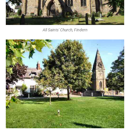
All Saints' Church, Findern