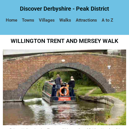
Discover Derbyshire - Peak District
Home
Towns
Villages
Walks
Attractions
A to Z
WILLINGTON TRENT AND MERSEY WALK