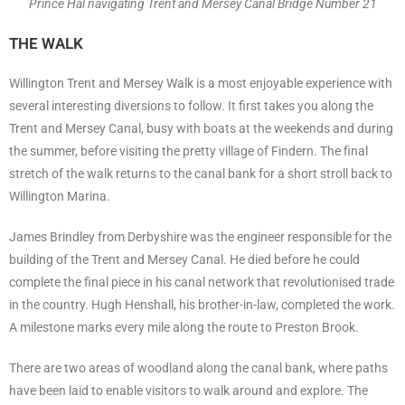
Prince Hal navigating Trent and Mersey Canal Bridge Number 21
THE WALK
Willington Trent and Mersey Walk is a most enjoyable experience with
several interesting diversions to follow. It first takes you along the
Trent and Mersey Canal, busy with boats at the weekends and during
the summer, before visiting the pretty village of Findern. The final
stretch of the walk returns to the canal bank for a short stroll back to
Willington Marina.
James Brindley from Derbyshire was the engineer responsible for the
building of the Trent and Mersey Canal. He died before he could
complete the final piece in his canal network that revolutionised trade
in the country. Hugh Henshall, his brother-in-law, completed the work.
A milestone marks every mile along the route to Preston Brook.
There are two areas of woodland along the canal bank, where paths
have been laid to enable visitors to walk around and explore. The